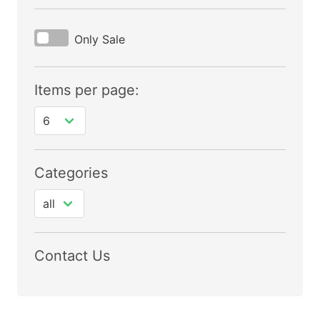
Only Sale
Items per page:
Categories
Contact Us