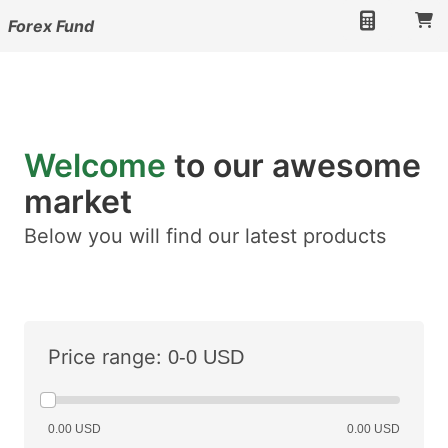
Forex Fund
Welcome
to our awesome
market
Below you will find our latest products
Price range:
0-0 USD
0.00 USD
0.00 USD